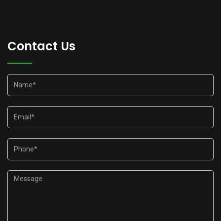
Contact Us