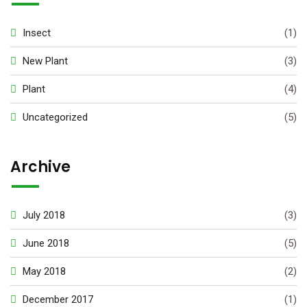
Insect
(1)
New Plant
(3)
Plant
(4)
Uncategorized
(5)
Archive
July 2018
(3)
June 2018
(5)
May 2018
(2)
December 2017
(1)