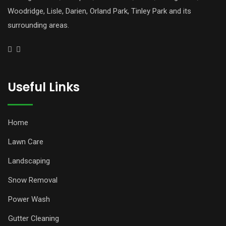
Woodridge, Lisle, Darien, Orland Park, Tinley Park and its
surrounding areas.
Useful Links
Home
Lawn Care
Landscaping
Snow Removal
Power Wash
Gutter Cleaning