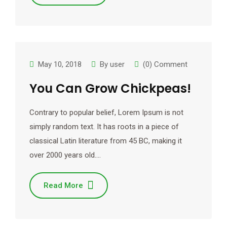
May 10, 2018
By
user
(0) Comment
You Can Grow Chickpeas!
Contrary to popular belief, Lorem Ipsum is not
simply random text. It has roots in a piece of
classical Latin literature from 45 BC, making it
over 2000 years old.…
Read More