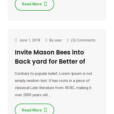
Read More
June 1, 2018
By
user
(5) Comments
Invite Mason Bees into
Back yard for Better of
Contrary to popular belief, Lorem Ipsum is not
simply random text. It has roots in a piece of
classical Latin literature from 45 BC, making it
over 2000 years old.…
Read More