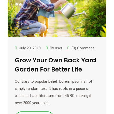
July 20, 2018
By
user
(0) Comment
Grow Your Own Back Yard
Garden For Better Life
Contrary to popular belief, Lorem Ipsum is not
simply random text. It has roots in a piece of
classical Latin literature from 45 BC, making it
over 2000 years old.…