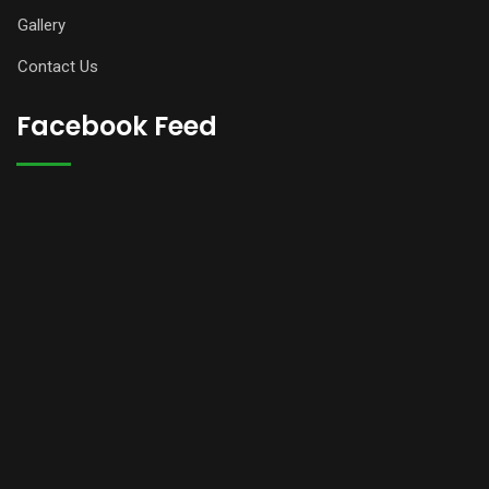
Gallery
Contact Us
Facebook Feed