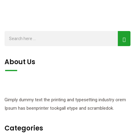
About Us
Gimply dummy text the printing and typesetting industry orem
Ipsum has beenprinter tookgall etype and scrambledok.
Categories