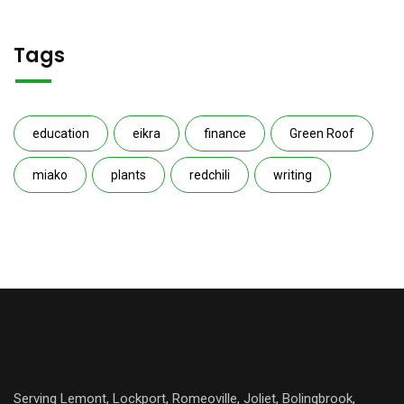
Tags
education
eikra
finance
Green Roof
miako
plants
redchili
writing
Serving Lemont, Lockport, Romeoville, Joliet, Bolingbrook,