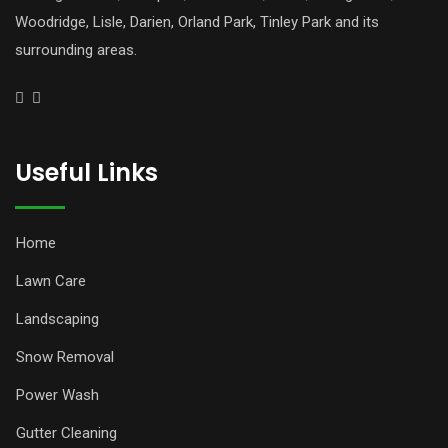
Woodridge, Lisle, Darien, Orland Park, Tinley Park and its
surrounding areas.
Useful Links
Home
Lawn Care
Landscaping
Snow Removal
Power Wash
Gutter Cleaning