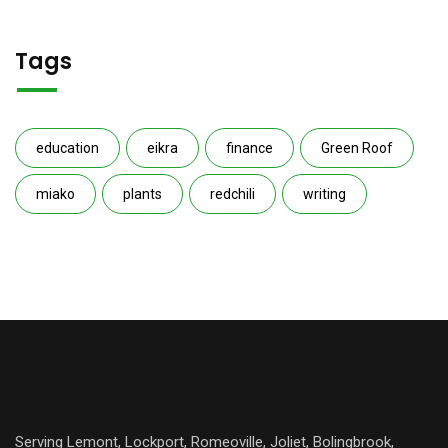
Tags
education
eikra
finance
Green Roof
miako
plants
redchili
writing
Serving Lemont, Lockport, Romeoville, Joliet, Bolingbrook,