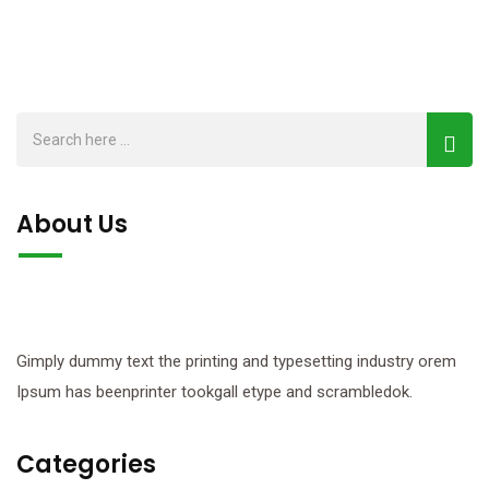
About Us
Gimply dummy text the printing and typesetting industry orem
Ipsum has beenprinter tookgall etype and scrambledok.
Categories