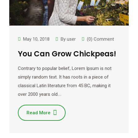
May 10, 2018
By
user
(0) Comment
You Can Grow Chickpeas!
Contrary to popular belief, Lorem Ipsum is not
simply random text. It has roots in a piece of
classical Latin literature from 45 BC, making it
over 2000 years old.…
Read More