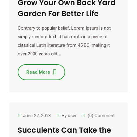
Grow Your Own Back Yard
Garden For Better Life
Contrary to popular belief, Lorem Ipsum is not
simply random text. It has roots in a piece of
classical Latin literature from 45 BC, making it
over 2000 years old.…
Read More
June 22, 2018
By
user
(0) Comment
Succulents Can Take the