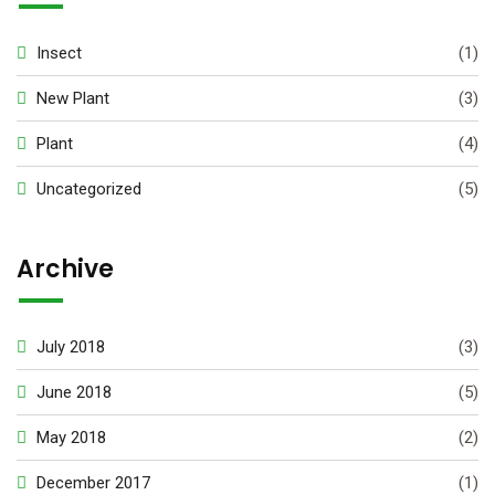
Insect
(1)
New Plant
(3)
Plant
(4)
Uncategorized
(5)
Archive
July 2018
(3)
June 2018
(5)
May 2018
(2)
December 2017
(1)