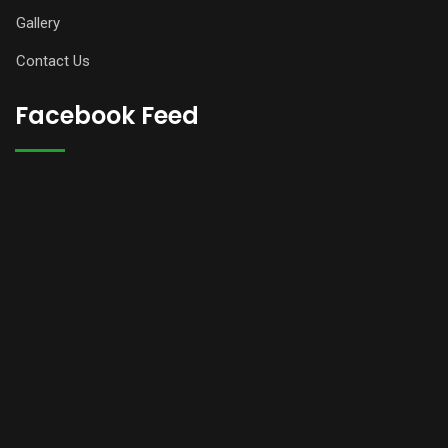
Gallery
Contact Us
Facebook Feed