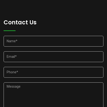
Contact Us