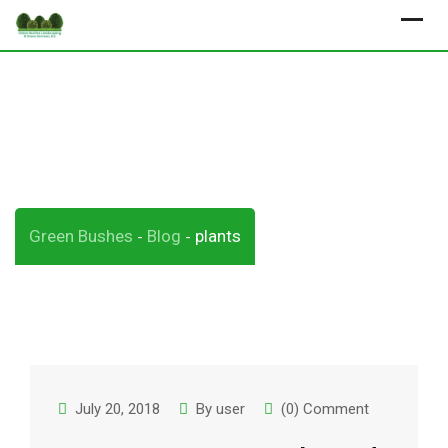
Skip
to
content
Tag:
plants
Green Bushes
Blog
plants
-
-
July 20, 2018
By
user
(0) Comment