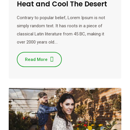
Heat and Cool The Desert
Contrary to popular belief, Lorem Ipsum is not
simply random text. It has roots in a piece of
classical Latin literature from 45 BC, making it
over 2000 years old.…
Read More